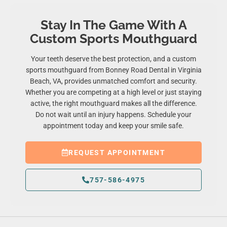
Stay In The Game With A
Custom Sports Mouthguard
Your teeth deserve the best protection, and a custom
sports mouthguard from Bonney Road Dental in
Virginia
Beach, VA
, provides unmatched comfort and security.
Whether you are competing at a high level or just staying
active, the right mouthguard makes all the difference.
Do not wait until an injury happens. Schedule your
appointment today and keep your smile safe.
REQUEST APPOINTMENT
757-586-4975