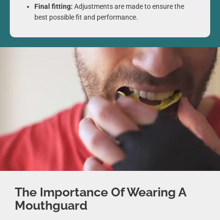
Final fitting:
Adjustments are made to ensure the
best possible fit and performance.
The Importance Of Wearing A
Mouthguard