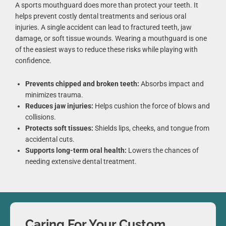
A sports mouthguard does more than protect your teeth. It
helps prevent costly dental treatments and serious oral
injuries. A single accident can lead to fractured teeth, jaw
damage, or soft tissue wounds. Wearing a mouthguard is one
of the easiest ways to reduce these risks while playing with
confidence.
Prevents chipped and broken teeth:
Absorbs impact and
minimizes trauma.
Reduces jaw injuries:
Helps cushion the force of blows and
collisions.
Protects soft tissues:
Shields lips, cheeks, and tongue from
accidental cuts.
Supports long-term oral health:
Lowers the chances of
needing extensive dental treatment.
Caring For Your Custom