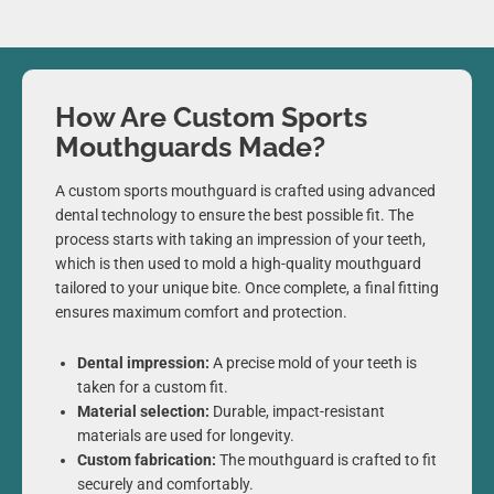
How Are Custom Sports
Mouthguards Made?
A custom sports mouthguard is crafted using advanced
dental technology to ensure the best possible fit. The
process starts with taking an impression of your teeth,
which is then used to mold a high-quality mouthguard
tailored to your unique bite. Once complete, a final fitting
ensures maximum comfort and protection.
Dental impression:
A precise mold of your teeth is
taken for a custom fit.
Material selection:
Durable, impact-resistant
materials are used for longevity.
Custom fabrication:
The mouthguard is crafted to fit
securely and comfortably.