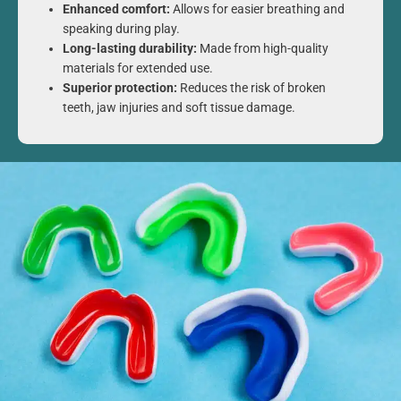
Enhanced comfort:
Allows for easier breathing and
speaking during play.
Long-lasting durability:
Made from high-quality
materials for extended use.
Superior protection:
Reduces the risk of broken
teeth, jaw injuries and soft tissue damage.