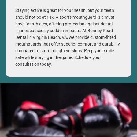
Staying active is great for your health, but your teeth
should not be at risk. A sports mouthguard is a must-
have for athletes, offering protection against dental
injuries caused by sudden impacts. At Bonney Road
Dental in
Virginia Beach, VA
, we provide custom-fitted
mouthguards that offer superior comfort and durability
compared to store-bought versions. Keep your smile
safe while staying in the game. Schedule your
consultation today.