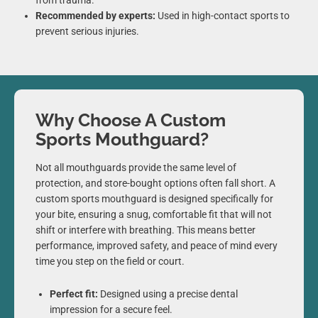
from trauma.
Recommended by experts:
Used in high-contact sports to
prevent serious injuries.
Why Choose A Custom
Sports Mouthguard?
Not all mouthguards provide the same level of
protection, and store-bought options often fall short. A
custom sports mouthguard is designed specifically for
your bite, ensuring a snug, comfortable fit that will not
shift or interfere with breathing. This means better
performance, improved safety, and peace of mind every
time you step on the field or court.
Perfect fit:
Designed using a precise dental
impression for a secure feel.