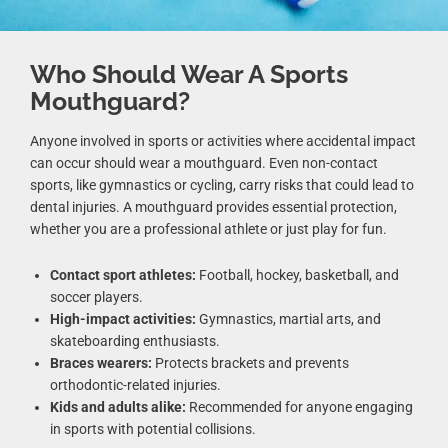
Who Should Wear A Sports
Mouthguard?
Anyone involved in sports or activities where accidental impact
can occur should wear a mouthguard. Even non-contact
sports, like gymnastics or cycling, carry risks that could lead to
dental injuries. A mouthguard provides essential protection,
whether you are a professional athlete or just play for fun.
Contact sport athletes:
Football, hockey, basketball, and
soccer players.
High-impact activities:
Gymnastics, martial arts, and
skateboarding enthusiasts.
Braces wearers:
Protects brackets and prevents
orthodontic-related injuries.
Kids and adults alike:
Recommended for anyone engaging
in sports with potential collisions.