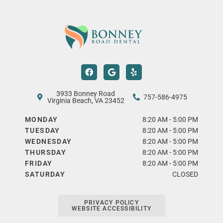
F
G
Y
a
o
e
c
o
l
e
g
p
b
l
3933 Bonney Road
757-586-4975
o
e
Virginia Beach, VA 23452
o
k
MONDAY
8:20 AM - 5:00 PM
TUESDAY
8:20 AM - 5:00 PM
WEDNESDAY
8:20 AM - 5:00 PM
THURSDAY
8:20 AM - 5:00 PM
FRIDAY
8:20 AM - 5:00 PM
SATURDAY
CLOSED
PRIVACY POLICY
WEBSITE ACCESSIBILITY