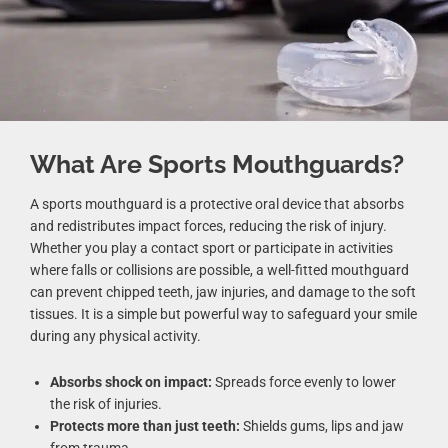
What Are Sports Mouthguards?
A sports mouthguard is a protective oral device that absorbs
and redistributes impact forces, reducing the risk of injury.
Whether you play a contact sport or participate in activities
where falls or collisions are possible, a well-fitted mouthguard
can prevent chipped teeth, jaw injuries, and damage to the soft
tissues. It is a simple but powerful way to safeguard your smile
during any physical activity.
Absorbs shock on impact:
Spreads force evenly to lower
the risk of injuries.
Protects more than just teeth:
Shields gums, lips and jaw