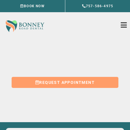
Skip
BOOK NOW
757-586-4975
to
content
Sports Mouthguards
VIRGINIA BEACH, VA
REQUEST APPOINTMENT
757-586-4975