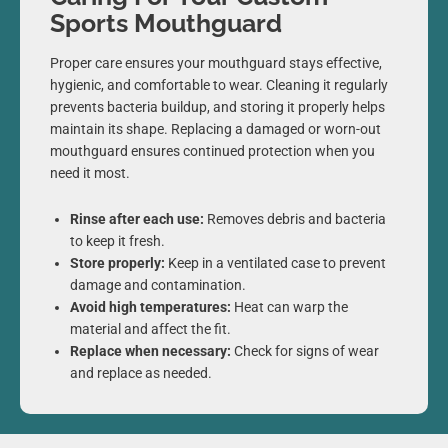
Sports Mouthguard
Proper care ensures your mouthguard stays effective,
hygienic, and comfortable to wear. Cleaning it regularly
prevents bacteria buildup, and storing it properly helps
maintain its shape. Replacing a damaged or worn-out
mouthguard ensures continued protection when you
need it most.
Rinse after each use:
Removes debris and bacteria
to keep it fresh.
Store properly:
Keep in a ventilated case to prevent
damage and contamination.
Avoid high temperatures:
Heat can warp the
material and affect the fit.
Replace when necessary:
Check for signs of wear
and replace as needed.